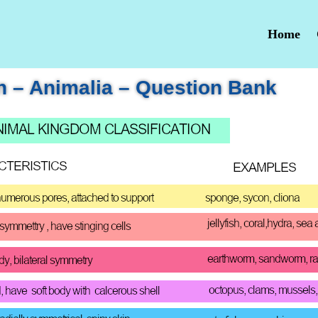
Home
n – Animalia – Question Bank