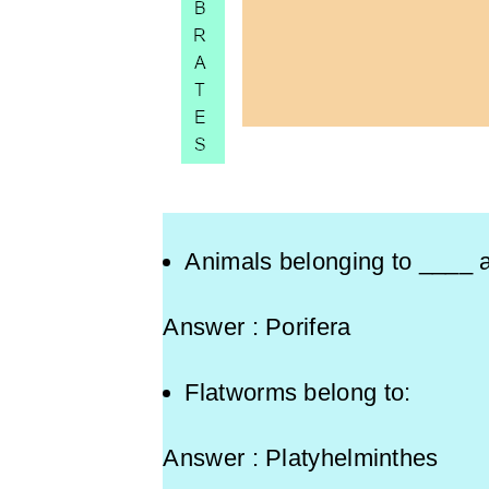
Animals belonging to ____ a
Answer : Porifera
Flatworms belong to:
Answer : Platyhelminthes