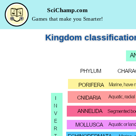
SciChamp.com
Skip
Games that make you Smarter!
to
content
Kingdom classificatio