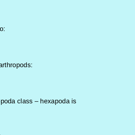
ong to:
arthropods:
opoda class – hexapoda is