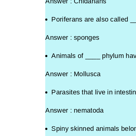
Answer : Cnidarians
Poriferans are also called _
Answer : sponges
Animals of ____ phylum ha
Answer : Mollusca
Parasites that live in intes
Answer : nematoda
Spiny skinned animals 