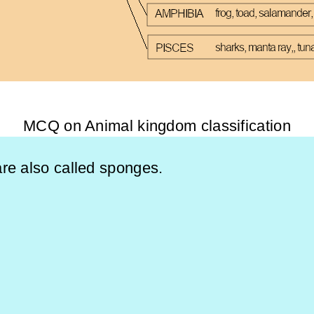
MCQ on Animal kingdom classification
re also called sponges.