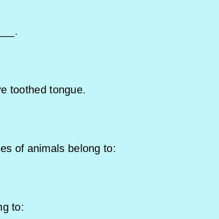
___.
ve toothed tongue.
tines of animals belong to:
belong to: