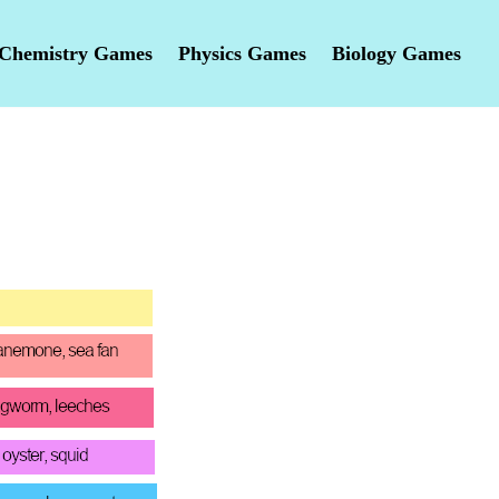
Chemistry Games
Physics Games
Biology Games