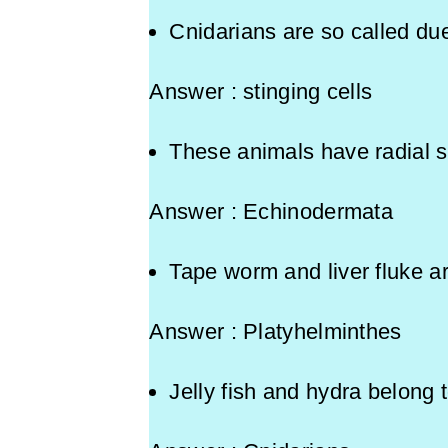
Cnidarians are so called due
Answer : stinging cells
These animals have radial
Answer : Echinodermata
Tape worm and liver fluke 
Answer : Platyhelminthes
Jelly fish and hydra belong