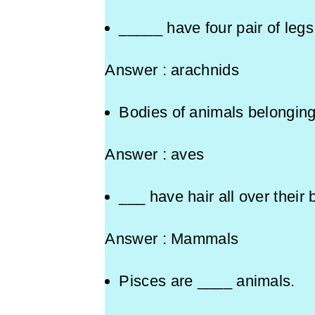
_____ have four pair of leg
Answer : arachnids
Bodies of animals belonging
Answer : aves
___ have hair all over t
Answer : Mammals
Pisces are ____ animals.