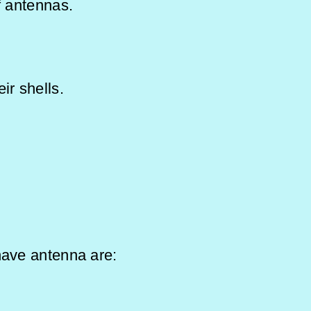
f antennas.
ir shells.
 in:
 have antenna are: