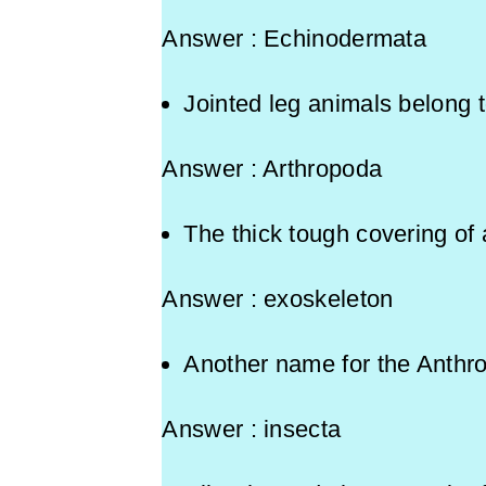
Answer : Echinodermata
Jointed leg animals bel
Answer : Arthropoda
The thick tough covering of 
Answer : exoskeleton
Another name for the Anthr
Answer : insecta