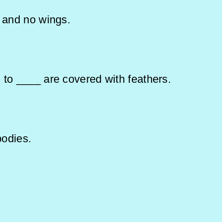
s and no wings.
 to ____ are covered with feathers.
heir bodies.