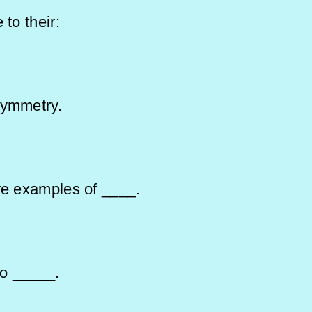
 to their:
 symmetry.
are examples of ____.
 to _____.