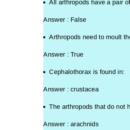
All arthropods have a pair o
Answer : False
Arthropods need to moult the
Answer : True
Cephalothorax is found
Answer : crustacea
The arthropods that do not
Answer : arachnids