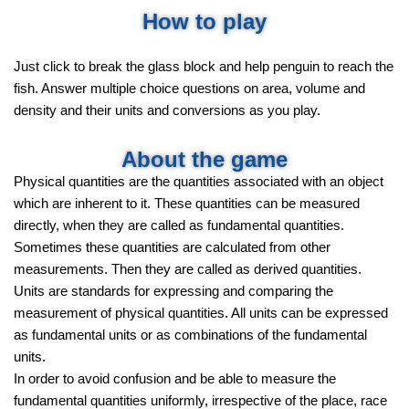
How to play
Just click to break the glass block and help penguin to reach the
fish. Answer multiple choice questions on area, volume and
density and their units and conversions as you play.
About the game
Physical quantities are the quantities associated with an object
which are inherent to it. These quantities can be measured
directly, when they are called as fundamental quantities.
Sometimes these quantities are calculated from other
measurements. Then they are called as derived quantities.
Units are standards for expressing and comparing the
measurement of physical quantities. All units can be expressed
as fundamental units or as combinations of the fundamental
units.
In order to avoid confusion and be able to measure the
fundamental quantities uniformly, irrespective of the place, race