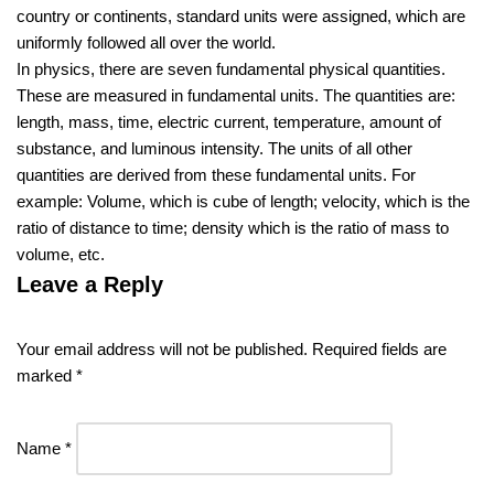
country or continents, standard units were assigned, which are
uniformly followed all over the world.
In physics, there are seven fundamental physical quantities.
These are measured in fundamental units. The quantities are:
length, mass, time, electric current, temperature, amount of
substance, and luminous intensity. The units of all other
quantities are derived from these fundamental units. For
example: Volume, which is cube of length; velocity, which is the
ratio of distance to time; density which is the ratio of mass to
volume, etc.
Leave a Reply
Your email address will not be published.
Required fields are
marked
*
Name
*