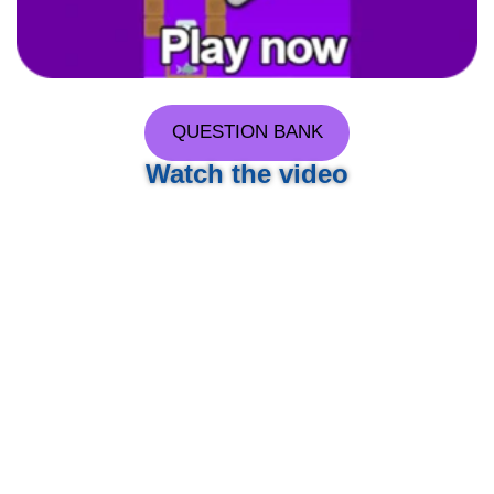
QUESTION BANK
Watch the video