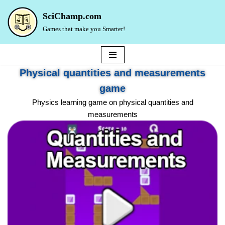
SciChamp.com
Skip
Games that make you Smarter!
to
content
Physical quantities and measurements
game
Physics learning game on physical quantities and
measurements