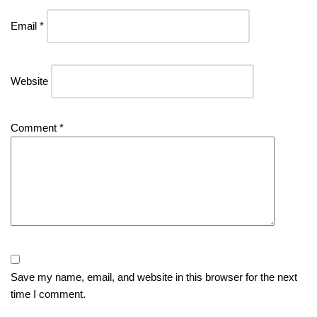
Email
*
Website
Comment
*
Save my name, email, and website in this browser for the next
time I comment.