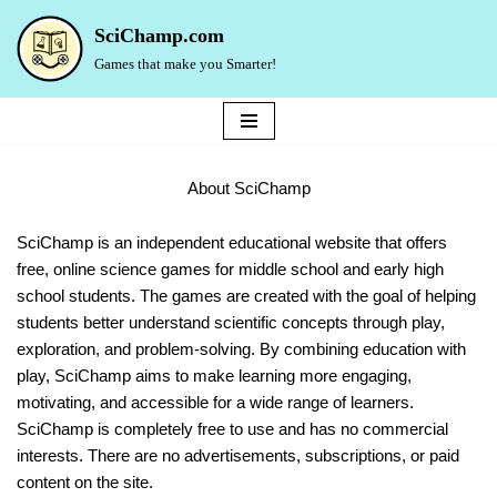
SciChamp.com
Skip
Games that make you Smarter!
to
content
About SciChamp
SciChamp is an independent educational website that offers
free, online science games for middle school and early high
school students. The games are created with the goal of helping
students better understand scientific concepts through play,
exploration, and problem-solving. By combining education with
play, SciChamp aims to make learning more engaging,
motivating, and accessible for a wide range of learners.
SciChamp is completely free to use and has no commercial
interests. There are no advertisements, subscriptions, or paid
content on the site.