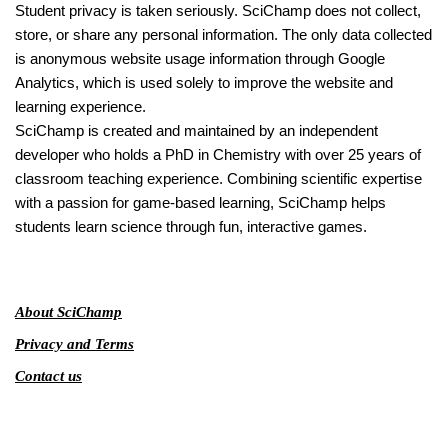
Student privacy is taken seriously. SciChamp does not collect,
store, or share any personal information. The only data collected
is anonymous website usage information through Google
Analytics, which is used solely to improve the website and
learning experience.
SciChamp is created and maintained by an independent
developer who holds a PhD in Chemistry with over 25 years of
classroom teaching experience. Combining scientific expertise
with a passion for game-based learning, SciChamp helps
students learn science through fun, interactive games.
About SciChamp
Privacy and Terms
Contact us