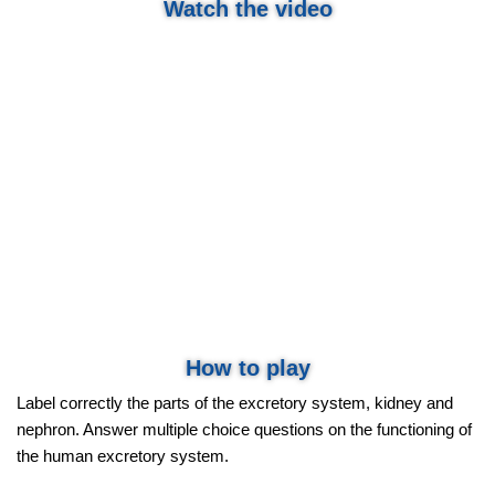
Watch the video
How to play
Label correctly the parts of the excretory system, kidney and
nephron. Answer multiple choice questions on the functioning of
the human excretory system.