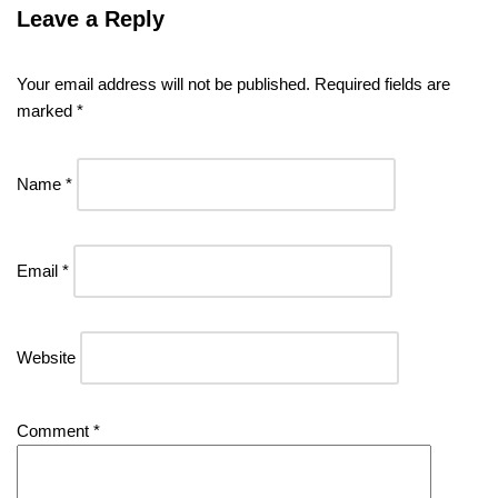
Leave a Reply
Your email address will not be published.
Required fields are
marked
*
Name
*
Email
*
Website
Comment
*