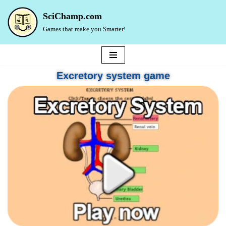
SciChamp.com
Skip
Games that make you Smarter!
to
content
Excretory system game