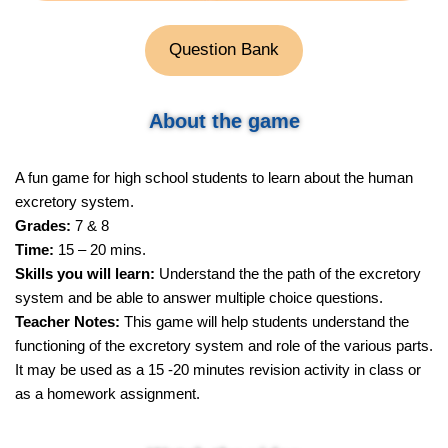
Question Bank
About the game
A fun game for high school students to learn about the human
excretory system.
Grades:
7 & 8
Time:
15 – 20 mins.
Skills you will learn:
Understand the the path of the excretory
system and be able to answer multiple choice questions.
Teacher Notes:
This game will help students understand the
functioning of the excretory system and role of the various parts.
It may be used as a 15 -20 minutes revision activity in class or
as a homework assignment.